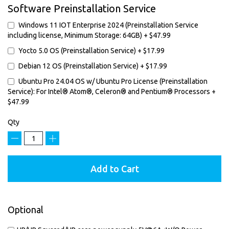
Software Preinstallation Service
Windows 11 IOT Enterprise 2024 (Preinstallation Service
including license, Minimum Storage: 64GB)
+
$47.99
Yocto 5.0 OS (Preinstallation Service)
+
$17.99
Debian 12 OS (Preinstallation Service)
+
$17.99
Ubuntu Pro 24.04 OS w/ Ubuntu Pro License (Preinstallation
Service): For Intel® Atom®, Celeron® and Pentium® Processors
+
$47.99
Qty
−
+
Add to Cart
Optional