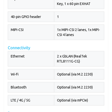
Key, 1 x 60 pin EXHAT
40-pin GPIO header
1
MIPI-CSI
1x MIPI-CSI 2 lanes, 1x MIPI-
CSI 4 lanes
Connectivity
Ethernet
2 x GbLAN (RealTek
RTL8111G-CG)
Wi-Fi
Optional (via M.2 2230)
Bluetooth
Optional (via M.2 2230)
LTE / 4G / 5G
Optional (via mPCIe)