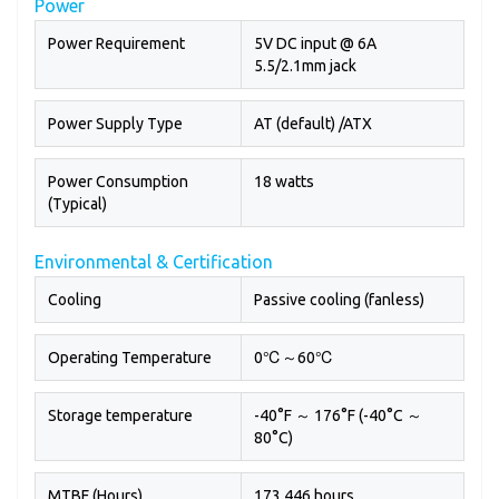
Power
Power Requirement
5V DC input @ 6A
5.5/2.1mm jack
Power Supply Type
AT (default) /ATX
Power Consumption
18 watts
(Typical)
Environmental & Certification
Cooling
Passive cooling (fanless)
Operating Temperature
0℃～60℃
Storage temperature
-40°F ～ 176°F (-40°C ～
80°C)
MTBF (Hours)
173,446 hours