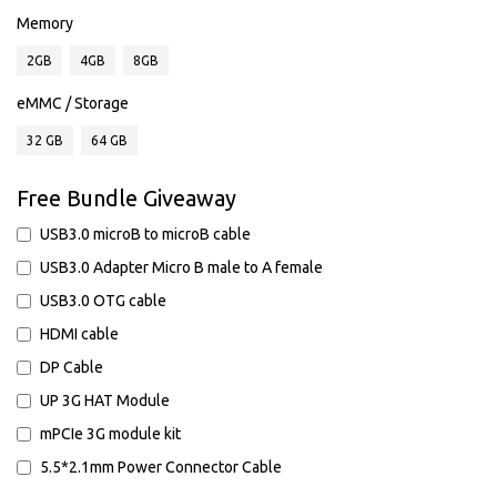
Memory
2GB
4GB
8GB
eMMC / Storage
32 GB
64 GB
Free Bundle Giveaway
USB3.0 microB to microB cable
USB3.0 Adapter Micro B male to A female
USB3.0 OTG cable
HDMI cable
DP Cable
UP 3G HAT Module
mPCIe 3G module kit
5.5*2.1mm Power Connector Cable