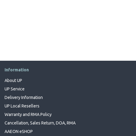
Information
About UP
UP Service
Delivery Information
UP Local Resellers
Warranty and RMA Policy
Cancellation, Sales Return, DOA, RMA
AAEON eSHOP