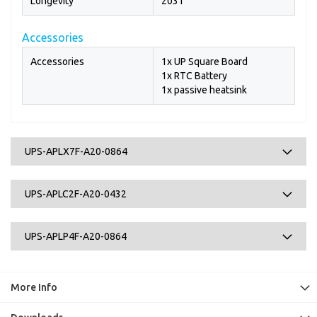
Longevity
2031
Accessories
Accessories
1x UP Square Board
1x RTC Battery
1x passive heatsink
UPS-APLX7F-A20-0864
UPS-APLC2F-A20-0432
UPS-APLP4F-A20-0864
More Info