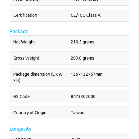
Certification
CE/FCC Class A
Package
Net Weight
210.5 grams
Gross Weight
289.8 grams
Package dimension (L x W
126×122×57mm
x H)
HS Code
8473302000
Country of Origin
Taiwan
Longevity