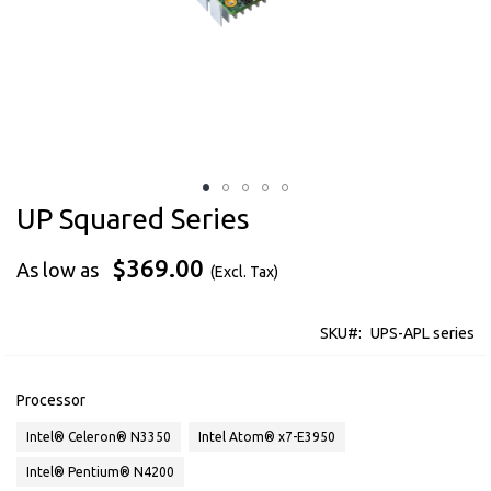
UP Squared Series
Skip
to
the
$369.00
As low as
beginning
of
the
SKU
UPS-APL series
images
gallery
Processor
Intel® Celeron® N3350
Intel Atom® x7-E3950
Intel® Pentium® N4200