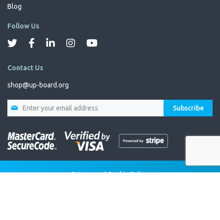
Blog
Follow Us
Contact Us
shop@up-board.org
Sign
Subscribe
Up
for
Our
Newsletter:
Privacy and Cookie Policy
Terms and Conditions
Copyright © 2025 All rights reserved.