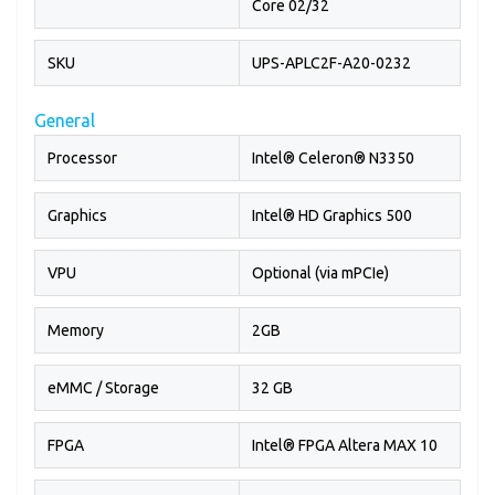
Core 02/32
SKU
UPS-APLC2F-A20-0232
General
Processor
Intel® Celeron® N3350
Graphics
Intel® HD Graphics 500
VPU
Optional (via mPCIe)
Memory
2GB
eMMC / Storage
32 GB
FPGA
Intel® FPGA Altera MAX 10