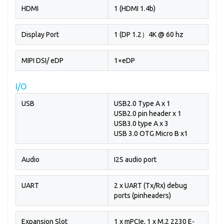
HDMI
1 (HDMI 1.4b)
Display Port
1 (DP 1.2）4K @ 60 hz
MIPI DSI/ eDP
1×eDP
I/O
USB
USB2.0 Type A x 1
USB2.0 pin header x 1
USB3.0 type A x 3
USB 3.0 OTG Micro B x1
Audio
I2S audio port
UART
2 x UART (Tx/Rx) debug
ports (pinheaders)
Expansion Slot
1 x mPCIe, 1 x M.2 2230 E-