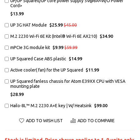
Add
UP/UP Squared/UP core power supply 5V@6A<W/O Power
to
Cord>
Cart
$13.99
Add
Special
Regular
UP 3G HAT Module
$25.99
$45.00
Price
Price
to
Cart
Add
M.2 2230 Wi-Fi 6E Kit (Intel® Wi-Fi 6E AX210)
$34.90
to
Cart
Add
Special
Regular
mPCIe 3G module kit
$9.99
$59.99
Price
Price
to
Cart
Add
UP Squared Case ABS plastic
$14.99
to
Cart
Add
Active cooler( fan) for the UP Squared
$11.99
to
Cart
Add
UP Squared fanless chassis for Atom E39XX CPU with VESA
to
mounting plate
Cart
$28.99
Add
Hailo-8L™ M.2 2230 A+E key | W/ Heatsink
$99.00
to
Cart
ADD TO WISH LIST
ADD TO COMPARE