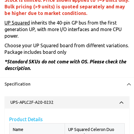
Stock is limited. Price shown applies to 1–9 units only.
Bulk pricing (>9 units) is quoted separately and may
be higher due to market conditions.
UP Squared
inherits the 40-pin GP bus from the first
generation UP, with more I/O interfaces and more CPU
power.
Choose your UP Squared board from different variations.
Package includes board only
*Standard SKUs do not come with OS. Please check the
description.
Specification
UPS-APLC2F-A20-0232
Product Details
Name
UP Squared Celeron Duo