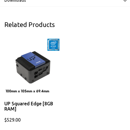
Downloads
Related Products
UP Squared Edge [8GB
RAM]
$529.00