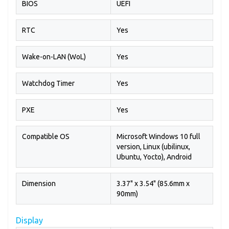
BIOS
UEFI
RTC
Yes
Wake-on-LAN (WoL)
Yes
Watchdog Timer
Yes
PXE
Yes
Compatible OS
Microsoft Windows 10 full
version, Linux (ubilinux,
Ubuntu, Yocto), Android
Dimension
3.37" x 3.54" (85.6mm x
90mm)
Display